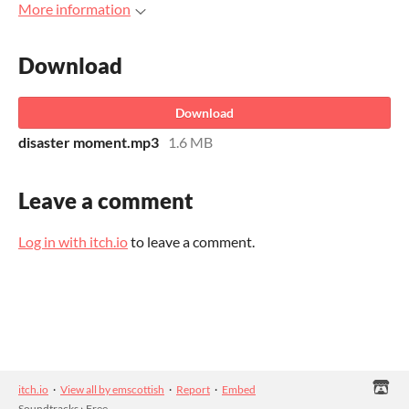
More information
Download
Download
disaster moment.mp3
1.6 MB
Leave a comment
Log in with itch.io
to leave a comment.
itch.io
·
View all by emscottish
·
Report
·
Embed
Soundtracks
›
Free