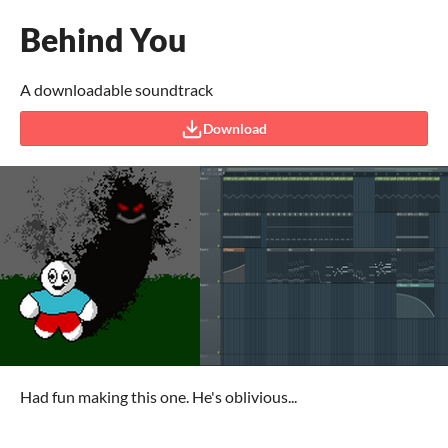
Behind You
A downloadable soundtrack
Download
Had fun making this one. He's oblivious...